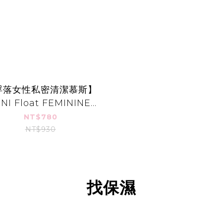
浮落女性私密清潔慕斯】
INI Float FEMININE
WASH FOAMING
NT$780
CLEANSER
NT$930
找保濕