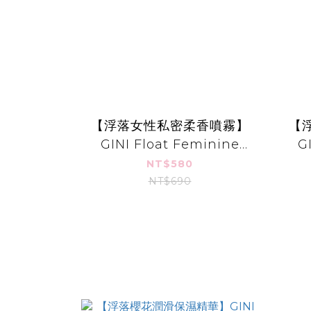
【浮落女性私密柔香噴霧】
【
GINI Float Feminine
G
Mist
NT$580
NT$690