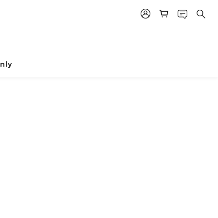
nly
prev
next