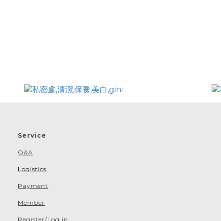
Service
Q&A
Logistics
Payment
Member
Register/Log in