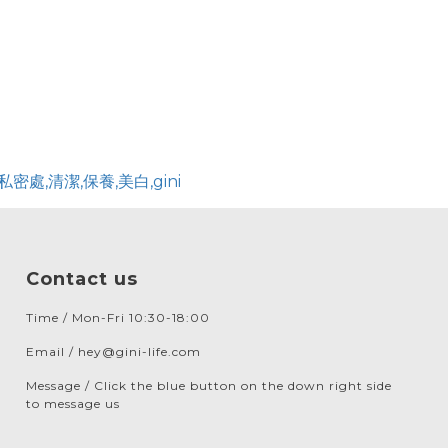
Contact us
Time / Mon-Fri 10:30-18:00
Email / hey@gini-life.com
Message / Click the blue button on the down right side
to message us