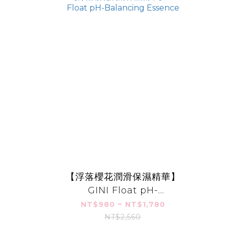
【浮落櫻花潤滑保濕精華】
GINI Float pH-
Balancing Essence
NT$980 ~ NT$1,780
NT$2,560