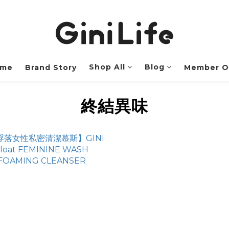
Shop All
Blog
me
Brand Story
Member O
終結異味