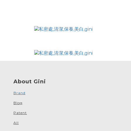
About Gini
Brand
Blog
Patent
All